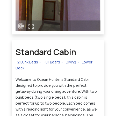
Standard Cabin
2 Bunk Beds
•
Full Board
•
Diving
•
Lower
Deck
Welcome to Ocean Hunter's Standard Cabin,
designed to provide you with the perfect
getaway during your diving adventure. With two
bunk beds (two single beds), this cabin is
perfect for up to two people. Each bed comes
with a reading light for your convenience, as well
as a closet for your personal belongings. The