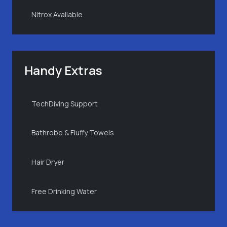
Nitrox Available
Handy Extras
TechDiving Support
Bathrobe & Fluffy Towels
Hair Dryer
Free Drinking Water