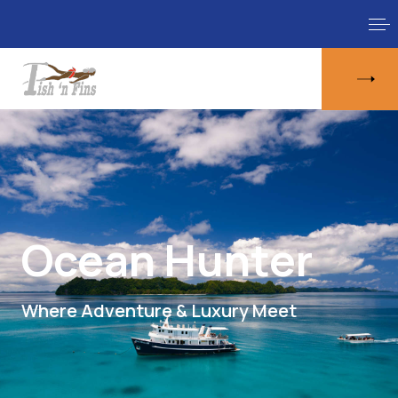
Ocean Hunter
Where Adventure & Luxury Meet