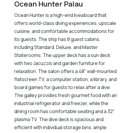
Ocean Hunter Palau
Ocean Hunter is a high-end liveaboard that
offers world-class diving experiences, upscale
cuisine, and comfortable accommodations for
its guests. The ship has 8 guest cabins,
including Standard, Deluxe, and Master
Staterooms. The upper deck has a sun deck
with two Jacuzzis and garden furniture for
relaxation. The salon offers a 48" wall-mounted
flatscreen TV, a computer station, a library, and
board games for guests to relax after a dive.
The galley provides fresh gourmet food with an
industrial refrigerator and freezer, while the
dining room has comfortable seating and a 32"
plasma TV. The dive deck is spacious and
efficient with individual storage bins, ample