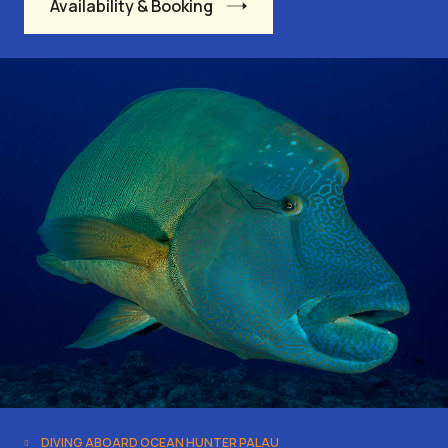
Availability & Booking
DIVING ABOARD OCEAN HUNTER PALAU