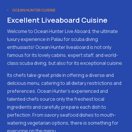
OCEAN HUNTER CUISINE
Excellent Liveaboard Cuisine
Welcome to Ocean Hunter Live Aboard, the ultimate
luxury experience in Palau for scuba diving
enthusiasts! Ocean Hunter liveaboard is not only
famous for its lovely cabins, expert staff, and world-
class scuba diving, but also for its exceptional cuisine.
Its chefs take great pride in offering a diverse and
delicious menu, catering to all dietary restrictions and
preferences. Ocean Hunter's experienced and
talented chefs source only the freshest local
ingredients and carefully prepare each dish to
perfection. From savory seafood dishes to mouth-
watering vegetarian options, there is something for
everyone on the menu.