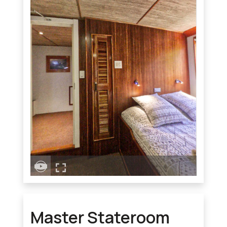
Master Stateroom