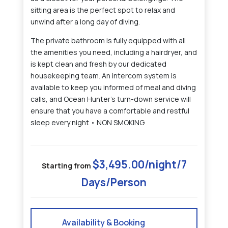
sitting area is the perfect spot to relax and
unwind after a long day of diving.
The private bathroom is fully equipped with all
the amenities you need, including a hairdryer, and
is kept clean and fresh by our dedicated
housekeeping team. An intercom system is
available to keep you informed of meal and diving
calls, and Ocean Hunter's turn-down service will
ensure that you have a comfortable and restful
sleep every night • NON SMOKING
$3,495.00/night/7
Starting from
Days/Person
Availability & Booking