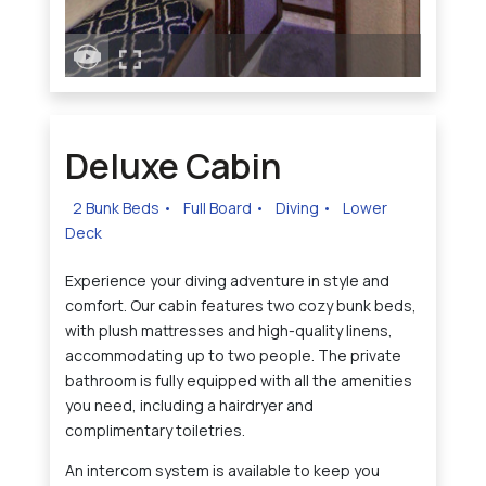
Deluxe Cabin
2 Bunk Beds
•
Full Board
•
Diving
•
Lower
Deck
Experience your diving adventure in style and
comfort. Our cabin features two cozy bunk beds,
with plush mattresses and high-quality linens,
accommodating up to two people. The private
bathroom is fully equipped with all the amenities
you need, including a hairdryer and
complimentary toiletries.
An intercom system is available to keep you