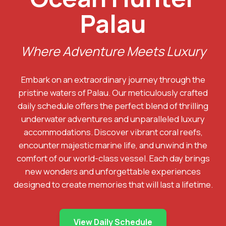
Palau
Where Adventure Meets Luxury
Embark on an extraordinary journey through the
pristine waters of Palau. Our meticulously crafted
daily schedule offers the perfect blend of thrilling
underwater adventures and unparalleled luxury
accommodations. Discover vibrant coral reefs,
encounter majestic marine life, and unwind in the
comfort of our world-class vessel. Each day brings
new wonders and unforgettable experiences
designed to create memories that will last a lifetime.
View Daily Schedule