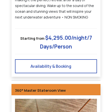
spectacular diving. Wake up to the sound of the
ocean and stunning views that will inspire your
next underwater adventure • NON SMOKING
$4,295.00/night/7
Starting from
Days/Person
Availability & Booking
360° Master Stateroom View