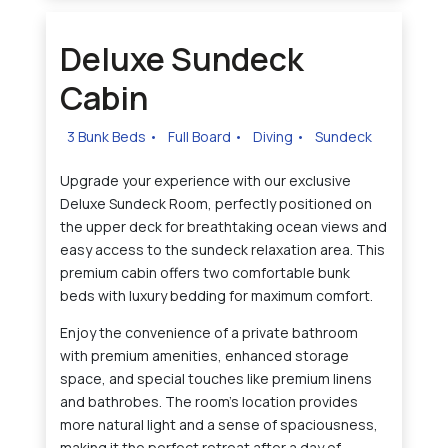
Deluxe Sundeck
Cabin
3 Bunk Beds
•
Full Board
•
Diving
•
Sundeck
Upgrade your experience with our exclusive
Deluxe Sundeck Room, perfectly positioned on
the upper deck for breathtaking ocean views and
easy access to the sundeck relaxation area. This
premium cabin offers two comfortable bunk
beds with luxury bedding for maximum comfort.
Enjoy the convenience of a private bathroom
with premium amenities, enhanced storage
space, and special touches like premium linens
and bathrobes. The room's location provides
more natural light and a sense of spaciousness,
making it the perfect retreat after a day of