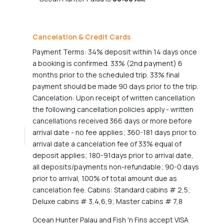
Cancelation & Credit Cards
Payment Terms: 34% deposit within 14 days once
a booking is confirmed. 33% (2nd payment) 6
months prior to the scheduled trip. 33% final
payment should be made 90 days prior to the trip.
Cancelation: Upon receipt of written cancellation
the following cancellation policies apply - written
cancellations received 366 days or more before
arrival date - no fee applies; 360-181 days prior to
arrival date a cancelation fee of 33% equal of
deposit applies; 180-91days prior to arrival date,
all deposits/payments non-refundable; 90-0 days
prior to arrival, 100% of total amount due as
cancelation fee. Cabins: Standard cabins # 2,5;
Deluxe cabins # 3,4,6,9; Master cabins # 7,8
Ocean Hunter Palau and Fish 'n Fins accept VISA