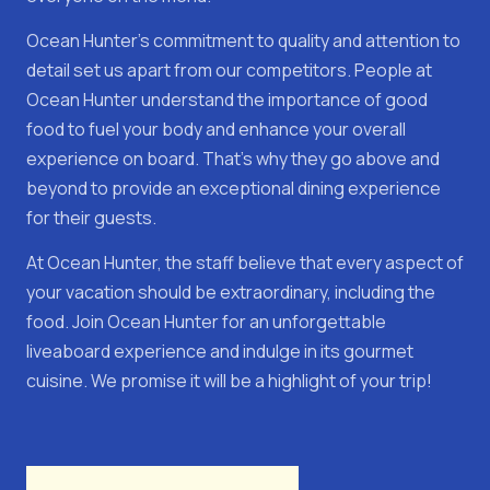
Ocean Hunter's commitment to quality and attention to
detail set us apart from our competitors. People at
Ocean Hunter understand the importance of good
food to fuel your body and enhance your overall
experience on board. That's why they go above and
beyond to provide an exceptional dining experience
for their guests.
At Ocean Hunter, the staff believe that every aspect of
your vacation should be extraordinary, including the
food. Join Ocean Hunter for an unforgettable
liveaboard experience and indulge in its gourmet
cuisine. We promise it will be a highlight of your trip!