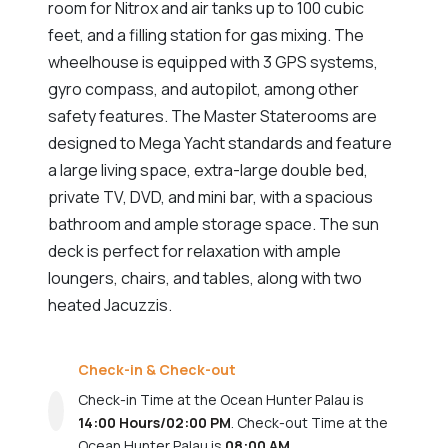
room for Nitrox and air tanks up to 100 cubic
feet, and a filling station for gas mixing. The
wheelhouse is equipped with 3 GPS systems,
gyro compass, and autopilot, among other
safety features. The Master Staterooms are
designed to Mega Yacht standards and feature
a large living space, extra-large double bed,
private TV, DVD, and mini bar, with a spacious
bathroom and ample storage space. The sun
deck is perfect for relaxation with ample
loungers, chairs, and tables, along with two
heated Jacuzzis.
Check-in & Check-out
Check-in Time at the Ocean Hunter Palau is
14:00 Hours/02:00 PM
. Check-out Time at the
Ocean Hunter Palau is
08:00 AM
.