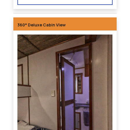
360° Deluxe Cabin View