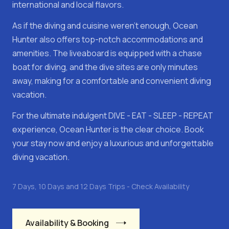
international and local flavors.
As if the diving and cuisine weren't enough, Ocean
Hunter also offers top-notch accommodations and
amenities. The liveaboard is equipped with a chase
boat for diving, and the dive sites are only minutes
away, making for a comfortable and convenient diving
vacation.
For the ultimate indulgent DIVE - EAT - SLEEP - REPEAT
experience, Ocean Hunter is the clear choice. Book
your stay now and enjoy a luxurious and unforgettable
diving vacation.
7 Days, 10 Days and 12 Days Trips - Check Availability
Availability & Booking