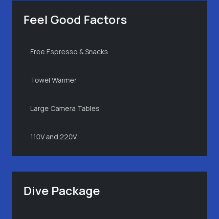
Feel Good Factors
Free Espresso & Snacks
Towel Warmer
Large Camera Tables
110V and 220V
Dive Package