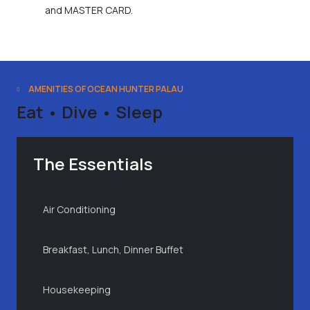
and MASTER CARD.
AMENITIES OF OCEAN HUNTER PALAU
Eat • Dive • Sleep
The Essentials
Air Conditioning
Breakfast, Lunch, Dinner Buffet
Housekeeping