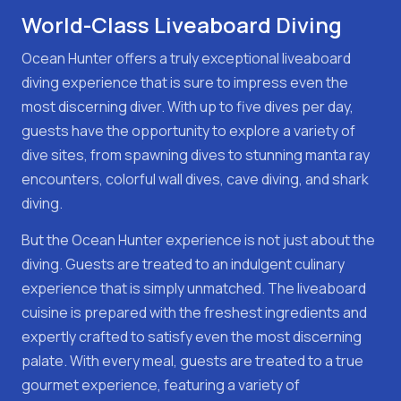
World-Class Liveaboard Diving
Ocean Hunter offers a truly exceptional liveaboard
diving experience that is sure to impress even the
most discerning diver. With up to five dives per day,
guests have the opportunity to explore a variety of
dive sites, from spawning dives to stunning manta ray
encounters, colorful wall dives, cave diving, and shark
diving.
But the Ocean Hunter experience is not just about the
diving. Guests are treated to an indulgent culinary
experience that is simply unmatched. The liveaboard
cuisine is prepared with the freshest ingredients and
expertly crafted to satisfy even the most discerning
palate. With every meal, guests are treated to a true
gourmet experience, featuring a variety of