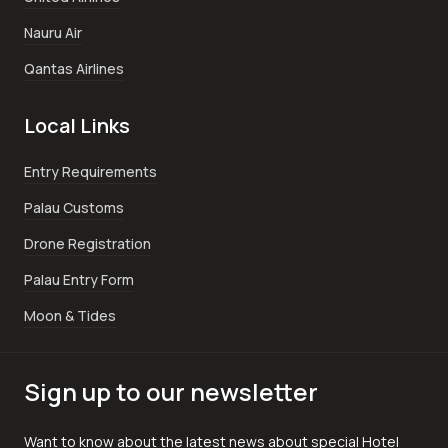
Nauru Air
Qantas Airlines
Local Links
Entry Requirements
Palau Customs
Drone Registration
Palau Entry Form
Moon & Tides
Sign up to our newsletter
Want to know about the latest news about special Hotel