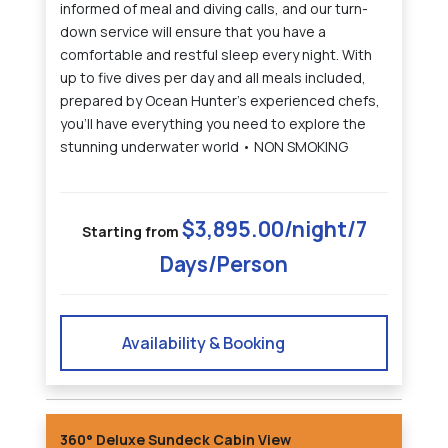
informed of meal and diving calls, and our turn-
down service will ensure that you have a
comfortable and restful sleep every night. With
up to five dives per day and all meals included,
prepared by Ocean Hunter's experienced chefs,
you'll have everything you need to explore the
stunning underwater world • NON SMOKING
$3,895.00/night/7
Starting from
Days/Person
Availability & Booking
360° Deluxe Sundeck Cabin View