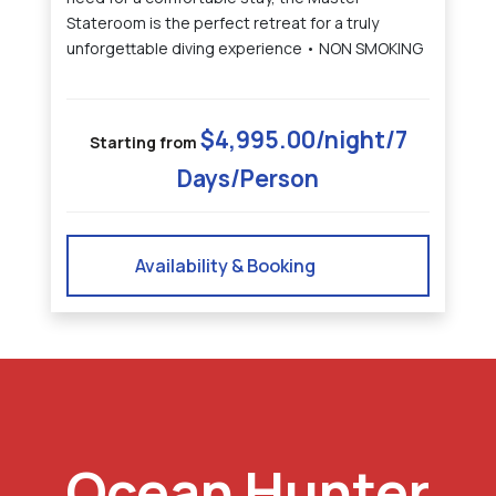
Stateroom is the perfect retreat for a truly
unforgettable diving experience • NON SMOKING
$4,995.00/night/7
Starting from
Days/Person
Availability & Booking
Ocean Hunter