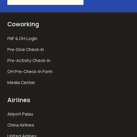
Coworking
FNF & OH Login
Pre-Dive Check-In
Pre-Activity Check-In
OH Pre-Check-In Form
Media Center
Airlines
Airport Palau
China Airlines
United Airlines