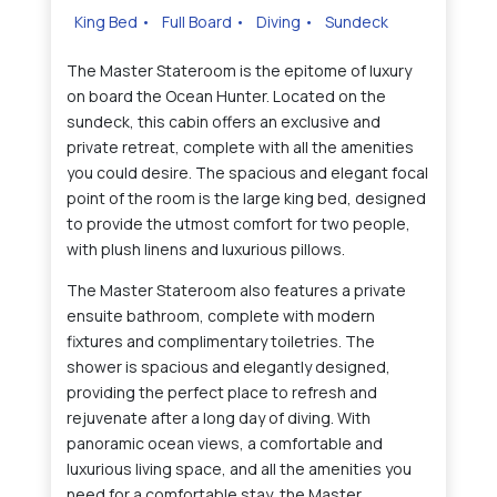
King Bed
•
Full Board
•
Diving
•
Sundeck
The Master Stateroom is the epitome of luxury
on board the Ocean Hunter. Located on the
sundeck, this cabin offers an exclusive and
private retreat, complete with all the amenities
you could desire. The spacious and elegant focal
point of the room is the large king bed, designed
to provide the utmost comfort for two people,
with plush linens and luxurious pillows.
The Master Stateroom also features a private
ensuite bathroom, complete with modern
fixtures and complimentary toiletries. The
shower is spacious and elegantly designed,
providing the perfect place to refresh and
rejuvenate after a long day of diving. With
panoramic ocean views, a comfortable and
luxurious living space, and all the amenities you
need for a comfortable stay, the Master