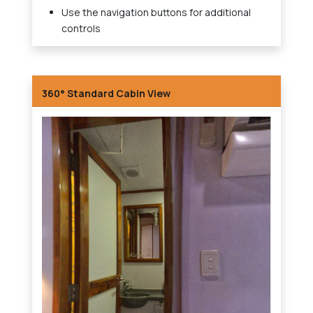
Use the navigation buttons for additional
controls
360° Standard Cabin View