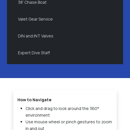
38' Chase Boat
Valet Gear Service
DIN and INT Valves
Expert Dive Staff
How to Navigate
Click and drag to look around the 360°
environment
Use mouse wheel or pinch gestures to zoom
in and out