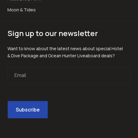
Moon & Tides
Sign up to our newsletter
Want to know about the latest news about special Hotel
& Dive Package and Ocean Hunter Liveaboard deals?