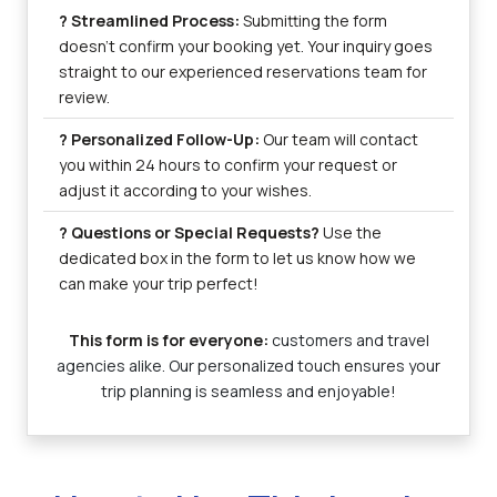
? Streamlined Process:
Submitting the form
doesn’t confirm your booking yet. Your inquiry goes
straight to our experienced reservations team for
review.
? Personalized Follow-Up:
Our team will contact
you within 24 hours to confirm your request or
adjust it according to your wishes.
? Questions or Special Requests?
Use the
dedicated box in the form to let us know how we
can make your trip perfect!
This form is for everyone:
customers and travel
agencies alike. Our personalized touch ensures your
trip planning is seamless and enjoyable!