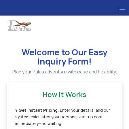
Welcome to Our Easy
Inquiry Form!
Plan your Palau adventure with ease and flexibility.
How It Works
? Get Instant Pricing:
Enter your details, and our
system calculates your personalized trip cost
immediately—no waiting!