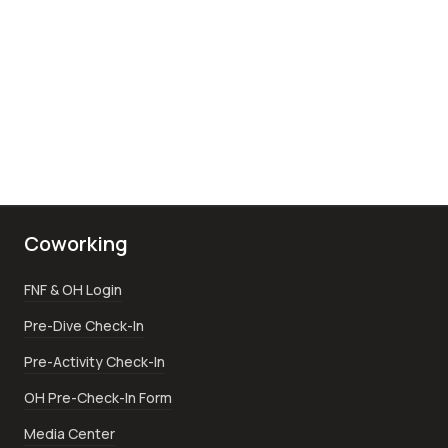
Coworking
FNF & OH Login
Pre-Dive Check-In
Pre-Activity Check-In
OH Pre-Check-In Form
Media Center