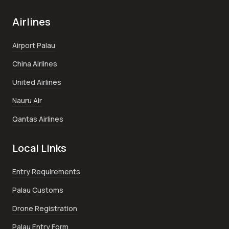
Airlines
Airport Palau
China Airlines
United Airlines
Nauru Air
Qantas Airlines
Local Links
Entry Requirements
Palau Customs
Drone Registration
Palau Entry Form