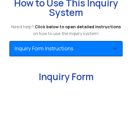
How to Use This Inquiry
System
Need help?
Click below to open detailed instructions
on how to use the inquiry system!
Inquiry Form Instructions
Inquiry Form