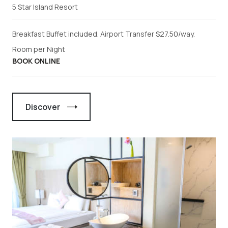
5 Star Island Resort
Breakfast Buffet included. Airport Transfer $27.50/way.
Room per Night
BOOK ONLINE
Discover