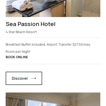
Sea Passion Hotel
4 Star Beach Resort
Breakfast Buffet included. Airport Transfer $27.50/way.
Room per Night
BOOK ONLINE
Discover