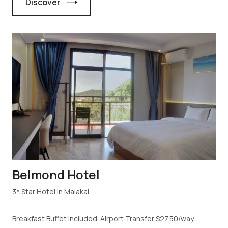
Discover
Belmond Hotel
3* Star Hotel in Malakal
Breakfast Buffet included. Airport Transfer $27.50/way.