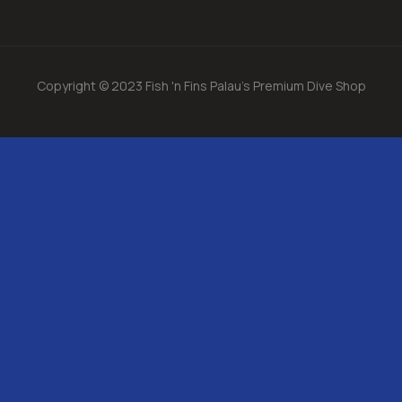
Copyright © 2023 Fish 'n Fins Palau's Premium Dive Shop