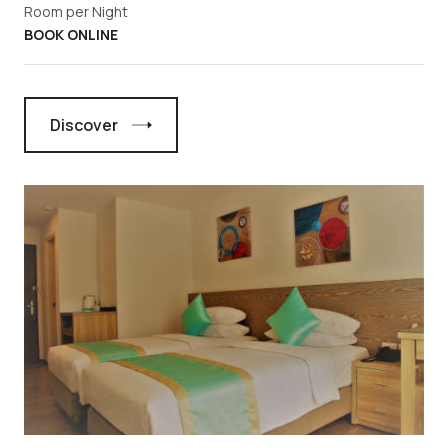
Room per Night
BOOK ONLINE
Discover