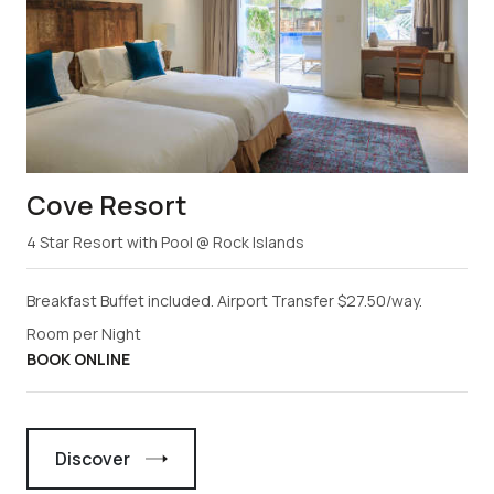
Cove Resort
4 Star Resort with Pool @ Rock Islands
Breakfast Buffet included. Airport Transfer $27.50/way.
Room per Night
BOOK ONLINE
Discover