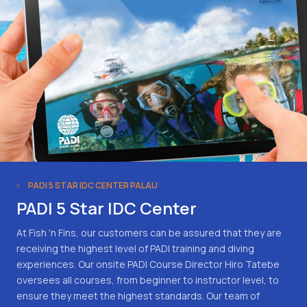
PADI 5 STAR IDC CENTER PALAU
PADI 5 Star IDC Center
At Fish 'n Fins, our customers can be assured that they are
receiving the highest level of PADI training and diving
experiences. Our onsite PADI Course Director Hiro Tatebe
oversees all courses, from beginner to instructor level, to
ensure they meet the highest standards. Our team of