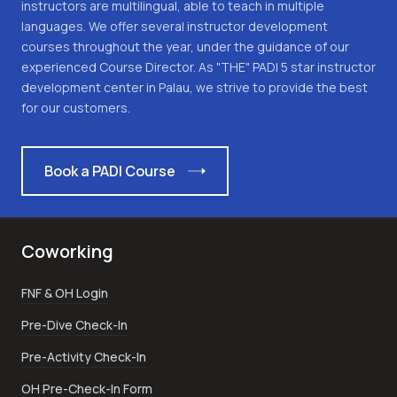
instructors are multilingual, able to teach in multiple
languages. We offer several instructor development
courses throughout the year, under the guidance of our
experienced Course Director. As "THE" PADI 5 star instructor
development center in Palau, we strive to provide the best
for our customers.
Book a PADI Course
Coworking
FNF & OH Login
Pre-Dive Check-In
Pre-Activity Check-In
OH Pre-Check-In Form