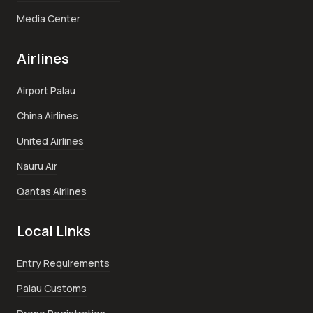
Media Center
Airlines
Airport Palau
China Airlines
United Airlines
Nauru Air
Qantas Airlines
Local Links
Entry Requirements
Palau Customs