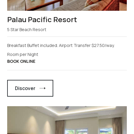
Palau Pacific Resort
5 Star Beach Resort
Breakfast Buffet included. Airport Transfer $27.50/way.
Room per Night
BOOK ONLINE
Discover