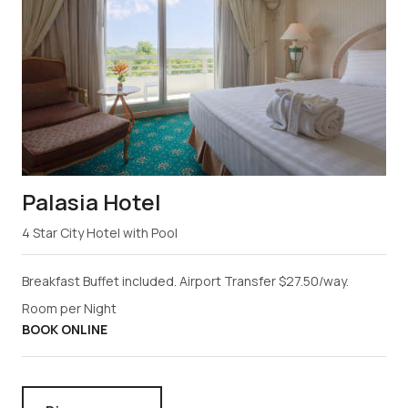
Palasia Hotel
4 Star City Hotel with Pool
Breakfast Buffet included. Airport Transfer $27.50/way.
Room per Night
BOOK ONLINE