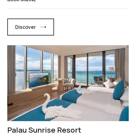
Discover
Palau Sunrise Resort