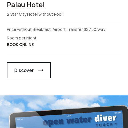
Palau Hotel
2 Star City Hotel without Pool
Price without Breakfast. Airport Transfer $27.50/way.
Room per Night
BOOK ONLINE
Discover