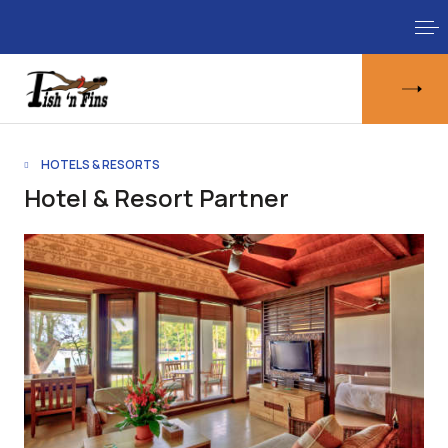
HOTELS & RESORTS
Hotel & Resort Partner