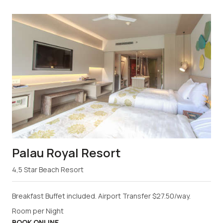
Palau Royal Resort
4,5 Star Beach Resort
Breakfast Buffet included. Airport Transfer $27.50/way.
Room per Night
BOOK ONLINE