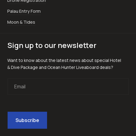
Drone Registration
Palau Entry Form
Moon & Tides
Sign up to our newsletter
Want to know about the latest news about special Hotel
& Dive Package and Ocean Hunter Liveaboard deals?