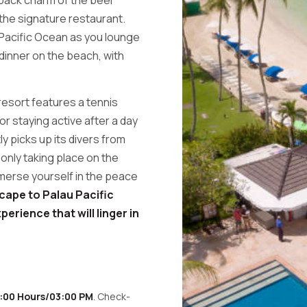
the signature restaurant.
Pacific Ocean as you lounge
 dinner on the beach, with
resort features a tennis
or staying active after a day
ly picks up its divers from
r only taking place on the
 immerse yourself in the peace
cape to Palau Pacific
perience that will linger in
5:00 Hours/03:00 PM
. Check-