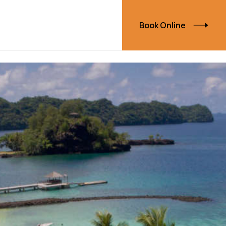
Book Online