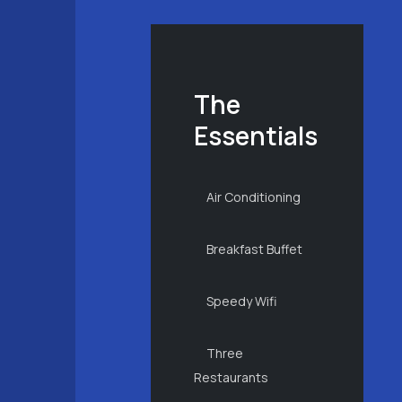
The
Essentials
Air Conditioning
Breakfast Buffet
Speedy Wifi
Three
Restaurants