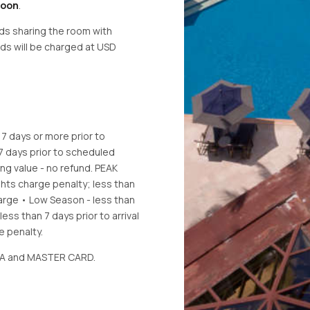
Noon
.
eds sharing the room with
eds will be charged at USD
.
 7 days or more prior to
 7 days prior to scheduled
ling value - no refund. PEAK
ights charge penalty; less than
charge • Low Season - less than
less than 7 days prior to arrival
 penalty.
VISA and MASTER CARD.