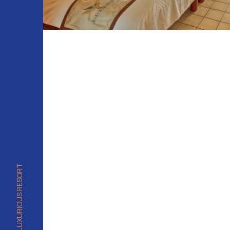
PALAU'S MOST LUXURIOUS RESORT