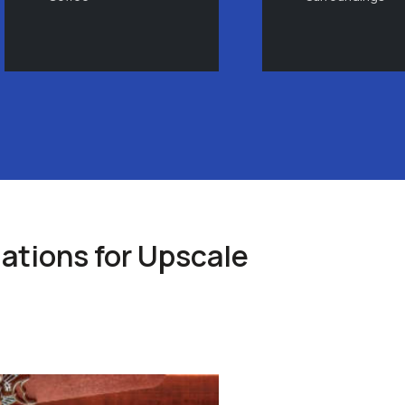
tions for Upscale