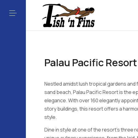
Palau Pacific Resort
Nestled amidst lush tropical gardens and 
sand beach, Palau Pacific Resort is the e
elegance. With over 160 elegantly appoin
story buildings, this resort offers a harm
style.
Dine in style at one of the resort's three 
unique culinary experience, from the laid