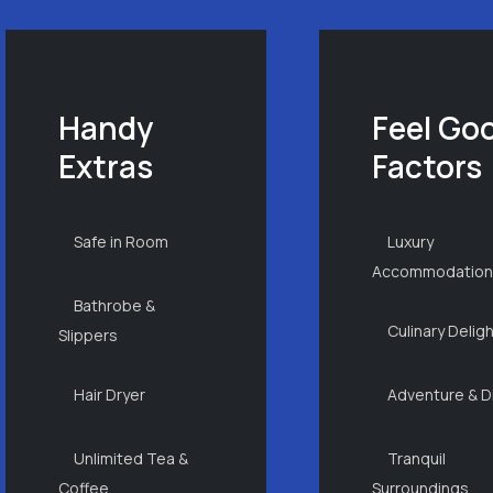
Handy
Feel Go
Extras
Factors
Safe in Room
Luxury
Accommodatio
Bathrobe &
Culinary Delig
Slippers
Hair Dryer
Adventure & D
Unlimited Tea &
Tranquil
Coffee
Surroundings