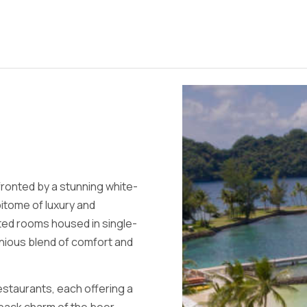
fronted by a stunning white-
pitome of luxury and
ted rooms housed in single-
onious blend of comfort and
restaurants, each offering a
-back charm of the beer