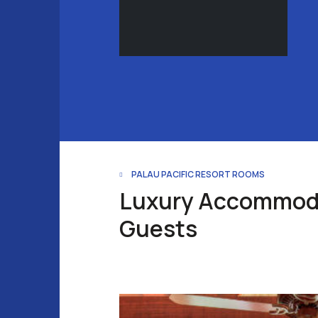
PALAU PACIFIC RESORT ROOMS
Luxury Accommoda
Guests