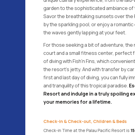
garden to the sophisticated ambiance of 
Savor the breathtaking sunsets over the 
by the sparkling pool, or enjoy a romantic
the waves gently lapping at your feet.
For those seeking a bit of adventure, the 
court and a small fitness center, perfect f
of diving with Fish'n Fins, which convenient
the resort's jetty. And with transfer by ca
first and last day of diving, you can fully
and tranquility of this tropical paradise.
Es
Resort and indulge in a truly spoiling ex
your memories for a lifetime.
Check-in & Check-out, Children & Beds
Check-in Time at the Palau Pacific Resort is
1