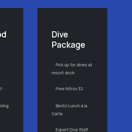
od
Dive
Package
Pick up for dives at
n
resort dock
ht
Free Nitrox 32
iving
Bento Lunch à la
Carte
Expert Dive Staff