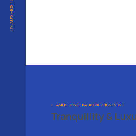
AMENITIES OF PALAU PACIFIC RESORT
Tranquillity & Lux