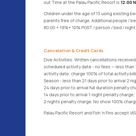
out Time at the Palau Pacific Resort is
12:00 
Children under the age of 13 using existing b
parents free of charge. Additional people / b
80.00 + 19%+ 10% PGST / person / bed / night
Cancelation & Credit Cards
Dive Activities: Written cancellations received
scheduled activity date - no fees — less than
activity date, charge 100% of total activity bil
Season - less than 21 days prior to arrival 2 n
24 days prior to arrival full duration penalty 
14 days prior to arrival 1-night penalty charge; 
2 nights penalty charge. No show 100% charge
Palau Pacific Resort and Fish 'n Fins accept 