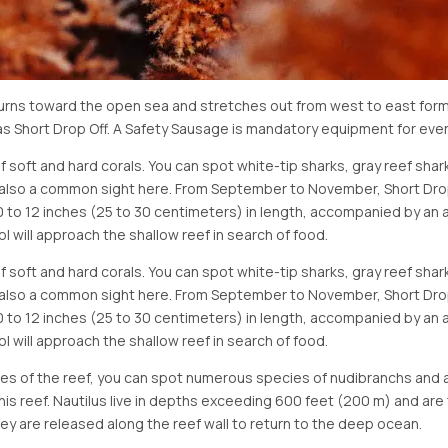
turns toward the open sea and stretches out from west to east formi
as Short Drop Off. A Safety Sausage is mandatory equipment for every
of soft and hard corals. You can spot white-tip sharks, gray reef shark
re also a common sight here. From September to November, Short Dro
10 to 12 inches (25 to 30 centimeters) in length, accompanied by an a
l will approach the shallow reef in search of food.
of soft and hard corals. You can spot white-tip sharks, gray reef shark
re also a common sight here. From September to November, Short Dro
10 to 12 inches (25 to 30 centimeters) in length, accompanied by an a
l will approach the shallow reef in search of food.
ices of the reef, you can spot numerous species of nudibranchs an
 this reef. Nautilus live in depths exceeding 600 feet (200 m) and are
y are released along the reef wall to return to the deep ocean.