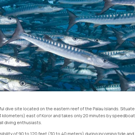
ul dive site located on the eastern reef of the Palau Islands. Situ
 (13 kilometers) east of Koror and takes only 20 minutes by speedboat
 all diving enthusiasts.
visibility of 90 to 120 feet (30 to 40 meters) during incoming tide an