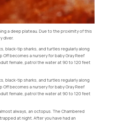
ng a deep plateau. Due to the proximity of this
 diver.
s, black-tip sharks, and turtles regularly along
p Off becomes a nursery for baby Gray Reef
dult female, patrol the water at 90 to 120 feet
s, black-tip sharks, and turtles regularly along
p Off becomes a nursery for baby Gray Reef
dult female, patrol the water at 90 to 120 feet
d almost always, an octopus. The Chambered
 trapped at night. After you have had an