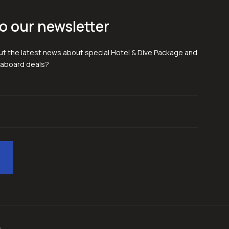
o our newsletter
t the latest news about special Hotel & Dive Package and
eaboard deals?
p