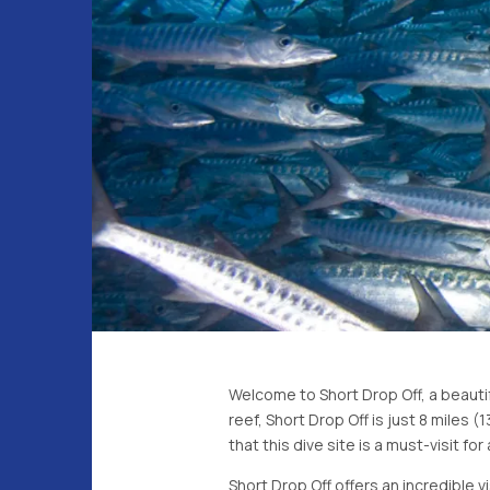
Welcome to Short Drop Off, a beautif
reef, Short Drop Off is just 8 miles
that this dive site is a must-visit for
Short Drop Off offers an incredible 