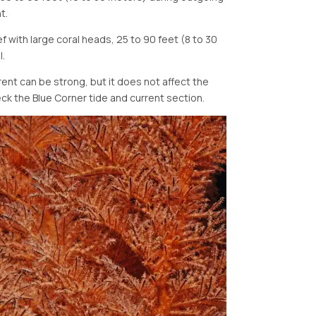
t.
 with large coral heads, 25 to 90 feet (8 to 30
l.
ent can be strong, but it does not affect the
eck the Blue Corner tide and current section.