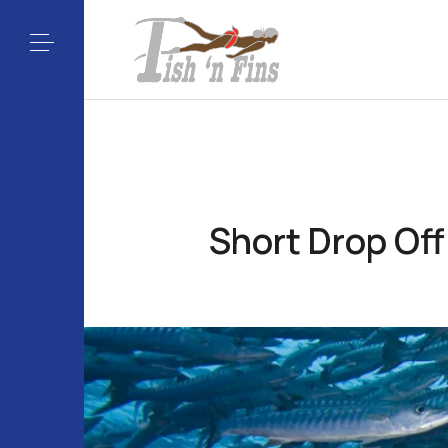
Short Drop Off