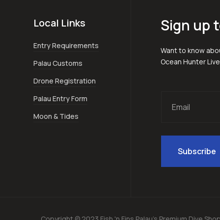
Sign up t
Local Links
Entry Requirements
Want to know abou
Ocean Hunter Liv
Palau Customs
Drone Registration
Palau Entry Form
Moon & Tides
Copyright © 2023 Fish 'n Fins Palau's Premium Dive Sho