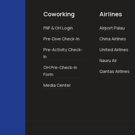
Coworking
Airlines
FNF & OH Login
Airport Palau
Pre-Dive Check-In
China Airlines
Pre-Activity Check-
United Airlines
In
Nauru Air
OH Pre-Check-In
Qantas Airlines
Form
Media Center