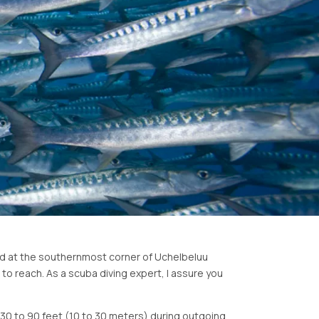
ated at the southernmost corner of Uchelbeluu
 to reach. As a scuba diving expert, I assure you
d 30 to 90 feet (10 to 30 meters) during outgoing