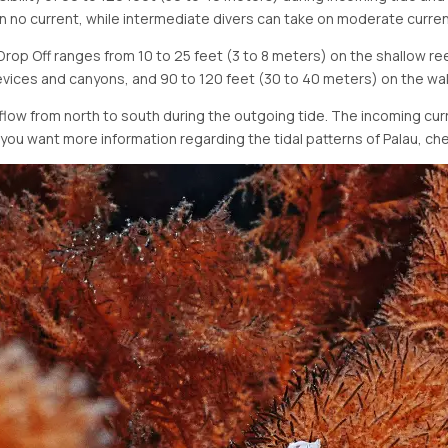
 in no current, while intermediate divers can take on moderate curren
op Off ranges from 10 to 25 feet (3 to 8 meters) on the shallow reef
vices and canyons, and 90 to 120 feet (30 to 40 meters) on the wal
flow from north to south during the outgoing tide. The incoming curr
f you want more information regarding the tidal patterns of Palau, ch