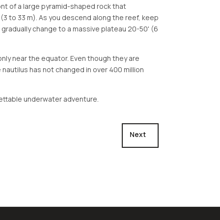
front of a large pyramid-shaped rock that
 (3 to 33 m). As you descend along the reef, keep
ill gradually change to a massive plateau 20-50' (6
d only near the equator. Even though they are
 nautilus has not changed in over 400 million
orgettable underwater adventure.
Next article: West Passag
Next