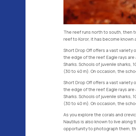
The reef runs north to south, then 
reef to Koror, it has become known 
Short Drop Off offers a vast variety 
the edge of the reef. Eagle rays a
Sharks. Schools of juvenile sharks, 
(30 to 40 m). On occasion, the schoo
Short Drop Off offers a vast variety 
the edge of the reef. Eagle rays a
Sharks. Schools of juvenile sharks, 
(30 to 40 m). On occasion, the schoo
As you explore the corals and crev
Nautilus is also known to live along
opportunity to photograph them, the