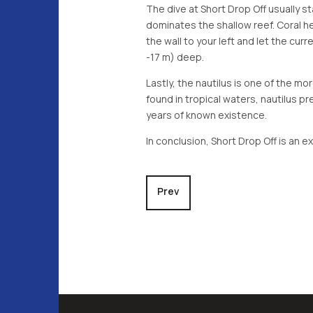
The dive at Short Drop Off usually st
dominates the shallow reef. Coral h
the wall to your left and let the cur
-17 m) deep.
Lastly, the nautilus is one of the mo
found in tropical waters, nautilus p
years of known existence.
In conclusion, Short Drop Off is an e
Previous article: Ngerchong Ou
Prev