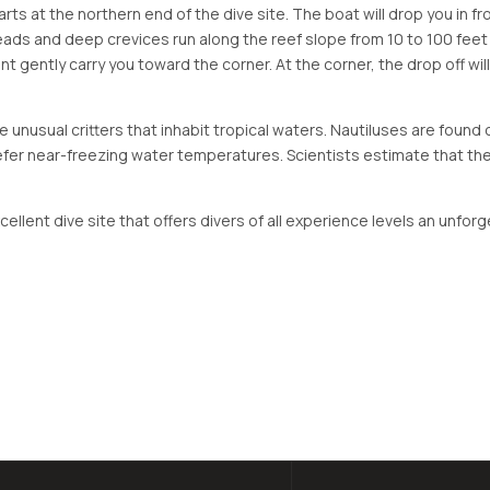
arts at the northern end of the dive site. The boat will drop you in 
eads and deep crevices run along the reef slope from 10 to 100 feet
rent gently carry you toward the corner. At the corner, the drop off w
re unusual critters that inhabit tropical waters. Nautiluses are foun
refer near-freezing water temperatures. Scientists estimate that the
xcellent dive site that offers divers of all experience levels an unf
tside