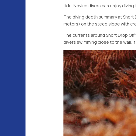
tide. Novice divers can enjoy diving
The diving depth summary at Short Dr
meters) on the steep slope with cre
The currents around Short Drop Off 
divers swimming close to the wall. I