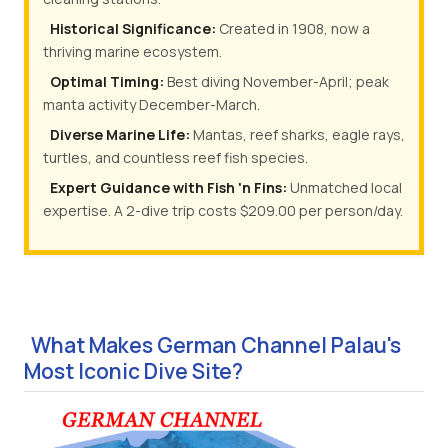
Historical Significance:
Created in 1908, now a
thriving marine ecosystem.
Optimal Timing:
Best diving November-April; peak
manta activity December-March.
Diverse Marine Life:
Mantas, reef sharks, eagle rays,
turtles, and countless reef fish species.
Expert Guidance with Fish 'n Fins:
Unmatched local
expertise. A 2-dive trip costs $209.00 per person/day.
What Makes German Channel Palau's
Most Iconic Dive Site?