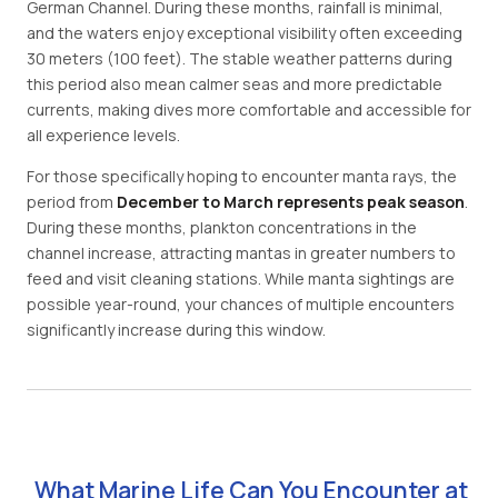
German Channel. During these months, rainfall is minimal,
and the waters enjoy exceptional visibility often exceeding
30 meters (100 feet). The stable weather patterns during
this period also mean calmer seas and more predictable
currents, making dives more comfortable and accessible for
all experience levels.
For those specifically hoping to encounter manta rays, the
period from
December to March represents peak season
.
During these months, plankton concentrations in the
channel increase, attracting mantas in greater numbers to
feed and visit cleaning stations. While manta sightings are
possible year-round, your chances of multiple encounters
significantly increase during this window.
What Marine Life Can You Encounter at