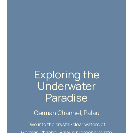
Exploring the
Underwater
Paradise
German Channel, Palau
Dive into the crystal-clear waters of
German Channel, Palau's premier dive site