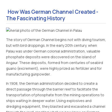
How Was German Channel Created -
The Fascinating History
The story of German Channel begins not with diving tourism,
but with bird droppings. In the early 20th century, when
Palau was under German colonial administration, valuable
phosphate deposits were discovered on the island of
Angaur. These deposits, formed from centuries of seabird
guano (excrement), were highly prized as fertilizer and for
manufacturing gunpowder.
In 1908, the German administration decided to create a
direct passage through the barrier reef to facilitate the
transportation of phosphate from the mining operations to
ships waiting in deeper water. Using explosives and
dredging equipment, they blasted and excavated a channel