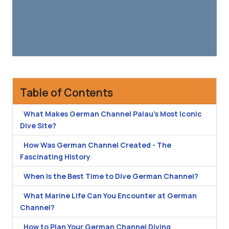
Table of Contents
What Makes German Channel Palau's Most Iconic
Dive Site?
How Was German Channel Created - The
Fascinating History
When Is the Best Time to Dive German Channel?
What Marine Life Can You Encounter at German
Channel?
How to Plan Your German Channel Diving