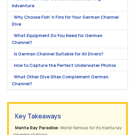
Adventure
Why Choose Fish 'n Fins for Your German Channel
Dive
What Equipment Do You Need for German
Channel?
Is German Channel Suitable for All Divers?
How to Capture the Perfect Underwater Photos
What Other Dive Sites Complement German
Channel?
Key Takeaways
Manta Ray Paradise:
World-famous for its manta ray
cleaning stations.