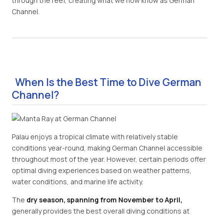
through the reef, creating what we now know as German
Channel.
When Is the Best Time to Dive German
Channel?
Palau enjoys a tropical climate with relatively stable
conditions year-round, making German Channel accessible
throughout most of the year. However, certain periods offer
optimal diving experiences based on weather patterns,
water conditions, and marine life activity.
The
dry season, spanning from November to April,
generally provides the best overall diving conditions at