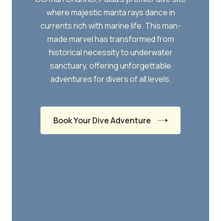
where majestic manta rays dance in
currents rich with marine life. This man-
made marvel has transformed from
historical necessity to underwater
sanctuary, offering unforgettable
adventures for divers of all levels.
Book Your Dive Adventure