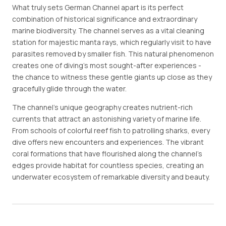
What truly sets German Channel apart is its perfect
combination of historical significance and extraordinary
marine biodiversity. The channel serves as a vital cleaning
station for majestic manta rays, which regularly visit to have
parasites removed by smaller fish. This natural phenomenon
creates one of diving's most sought-after experiences -
the chance to witness these gentle giants up close as they
gracefully glide through the water.
The channel's unique geography creates nutrient-rich
currents that attract an astonishing variety of marine life.
From schools of colorful reef fish to patrolling sharks, every
dive offers new encounters and experiences. The vibrant
coral formations that have flourished along the channel's
edges provide habitat for countless species, creating an
underwater ecosystem of remarkable diversity and beauty.