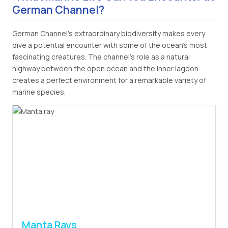
German Channel?
German Channel's extraordinary biodiversity makes every
dive a potential encounter with some of the ocean's most
fascinating creatures. The channel's role as a natural
highway between the open ocean and the inner lagoon
creates a perfect environment for a remarkable variety of
marine species.
Manta Rays