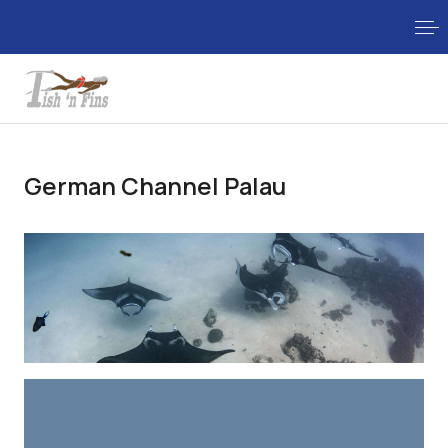
German Channel Palau