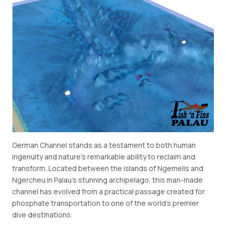
German Channel stands as a testament to both human
ingenuity and nature's remarkable ability to reclaim and
transform. Located between the islands of Ngemelis and
Ngercheu in Palau's stunning archipelago, this man-made
channel has evolved from a practical passage created for
phosphate transportation to one of the world's premier
dive destinations.