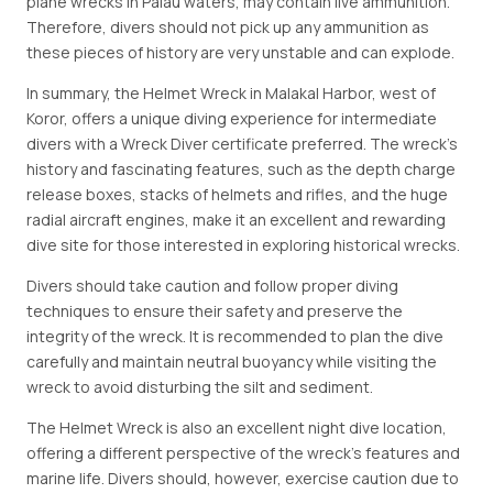
plane wrecks in Palau waters, may contain live ammunition.
Therefore, divers should not pick up any ammunition as
these pieces of history are very unstable and can explode.
In summary, the Helmet Wreck in Malakal Harbor, west of
Koror, offers a unique diving experience for intermediate
divers with a Wreck Diver certificate preferred. The wreck's
history and fascinating features, such as the depth charge
release boxes, stacks of helmets and rifles, and the huge
radial aircraft engines, make it an excellent and rewarding
dive site for those interested in exploring historical wrecks.
Divers should take caution and follow proper diving
techniques to ensure their safety and preserve the
integrity of the wreck. It is recommended to plan the dive
carefully and maintain neutral buoyancy while visiting the
wreck to avoid disturbing the silt and sediment.
The Helmet Wreck is also an excellent night dive location,
offering a different perspective of the wreck's features and
marine life. Divers should, however, exercise caution due to