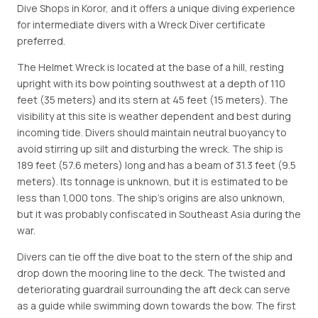
Dive Shops in Koror, and it offers a unique diving experience
for intermediate divers with a Wreck Diver certificate
preferred.
The Helmet Wreck is located at the base of a hill, resting
upright with its bow pointing southwest at a depth of 110
feet (35 meters) and its stern at 45 feet (15 meters). The
visibility at this site is weather dependent and best during
incoming tide. Divers should maintain neutral buoyancy to
avoid stirring up silt and disturbing the wreck. The ship is
189 feet (57.6 meters) long and has a beam of 31.3 feet (9.5
meters). Its tonnage is unknown, but it is estimated to be
less than 1,000 tons. The ship's origins are also unknown,
but it was probably confiscated in Southeast Asia during the
war.
Divers can tie off the dive boat to the stern of the ship and
drop down the mooring line to the deck. The twisted and
deteriorating guardrail surrounding the aft deck can serve
as a guide while swimming down towards the bow. The first