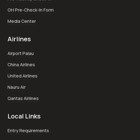
OH Pre-Check-In Form
Media Center
Airlines
Airport Palau
China Airlines
United Airlines
Nauru Air
Qantas Airlines
Local Links
Entry Requirements