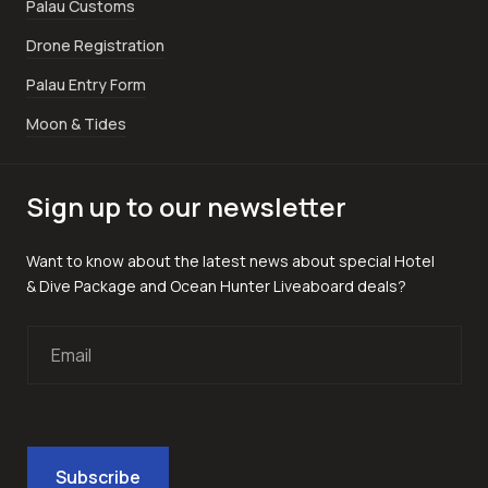
Palau Customs
Drone Registration
Palau Entry Form
Moon & Tides
Sign up to our newsletter
Want to know about the latest news about special Hotel
& Dive Package and Ocean Hunter Liveaboard deals?