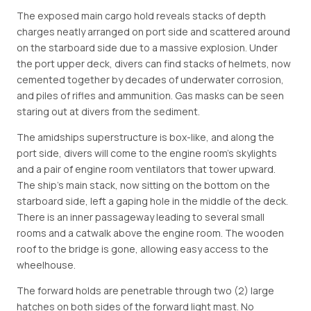
The exposed main cargo hold reveals stacks of depth
charges neatly arranged on port side and scattered around
on the starboard side due to a massive explosion. Under
the port upper deck, divers can find stacks of helmets, now
cemented together by decades of underwater corrosion,
and piles of rifles and ammunition. Gas masks can be seen
staring out at divers from the sediment.
The amidships superstructure is box-like, and along the
port side, divers will come to the engine room's skylights
and a pair of engine room ventilators that tower upward.
The ship's main stack, now sitting on the bottom on the
starboard side, left a gaping hole in the middle of the deck.
There is an inner passageway leading to several small
rooms and a catwalk above the engine room. The wooden
roof to the bridge is gone, allowing easy access to the
wheelhouse.
The forward holds are penetrable through two (2) large
hatches on both sides of the forward light mast. No