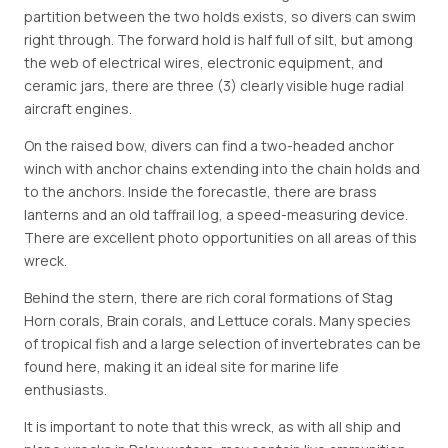
partition between the two holds exists, so divers can swim
right through. The forward hold is half full of silt, but among
the web of electrical wires, electronic equipment, and
ceramic jars, there are three (3) clearly visible huge radial
aircraft engines.
On the raised bow, divers can find a two-headed anchor
winch with anchor chains extending into the chain holds and
to the anchors. Inside the forecastle, there are brass
lanterns and an old taffrail log, a speed-measuring device.
There are excellent photo opportunities on all areas of this
wreck.
Behind the stern, there are rich coral formations of Stag
Horn corals, Brain corals, and Lettuce corals. Many species
of tropical fish and a large selection of invertebrates can be
found here, making it an ideal site for marine life
enthusiasts.
It is important to note that this wreck, as with all ship and