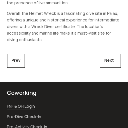
the presence of live ammunition.
Overall, the Helmet Wreck is a fascinating dive site in Palau,
offering a unique and historical experience for intermediate
divers with a Wreck Diver certificate. The location's
accessibility and marine life make it a must-visit site for
diving enthusiasts.
Previous article: Jake Seaplane
Next articl
Prev
Next
Coworking
FNF & OH Login
Pre-Dive Check-In
Pre-Activity Check-In