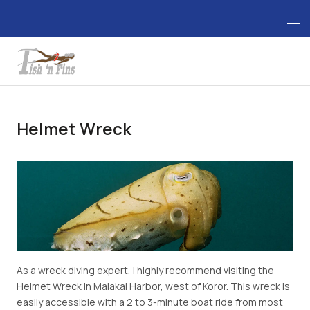
Helmet Wreck
As a wreck diving expert, I highly recommend visiting the
Helmet Wreck in Malakal Harbor, west of Koror. This wreck is
easily accessible with a 2 to 3-minute boat ride from most