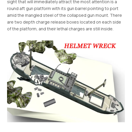
sight that will immediately attract the most attention is a
round aft gun platform with its gun barrel pointing to port
amid the mangled steel of the collapsed gun mount. There
are two depth charge release boxes located on each side
of the platform, and their lethal charges are still inside.