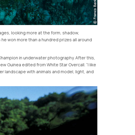
mages, looking more at the form, shadow,
s he won more than a hundred prizes all around
 Champion in underwater photography. After this,
ew Guinea edited from White Star Overcall.
I like
er landscape with animals and model, light, and