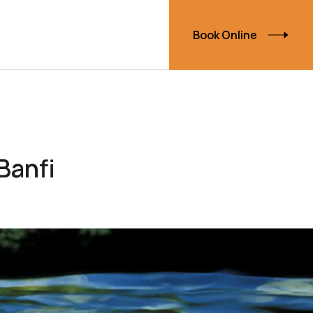
Book Online
Banfi