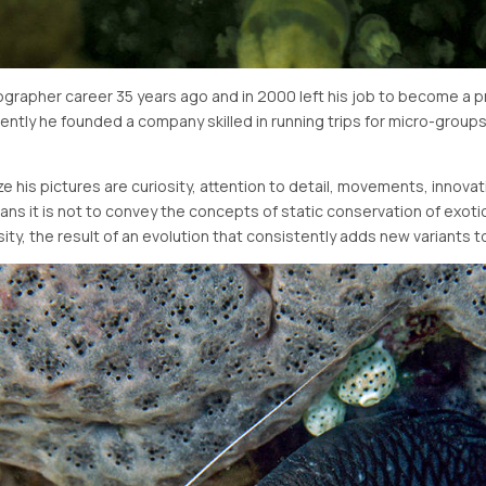
rapher career 35 years ago and in 2000 left his job to become a pr
ntly he founded a company skilled in running trips for micro-groups 
 his pictures are curiosity, attention to detail, movements, innovat
ans it is not to convey the concepts of static conservation of exo
rsity, the result of an evolution that consistently adds new variants