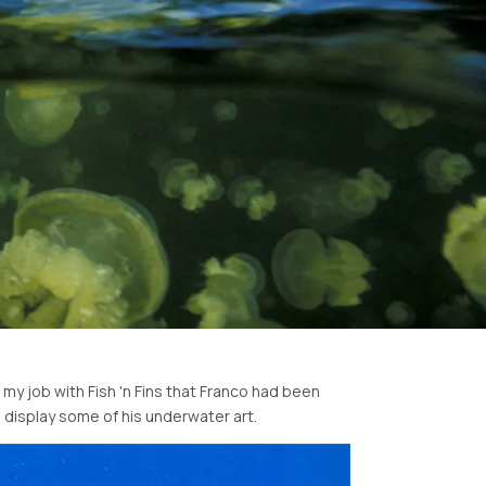
my job with Fish 'n Fins that Franco had been
display some of his underwater art.