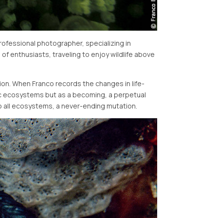
ofessional photographer, specializing in
of enthusiasts, traveling to enjoy wildlife above
ion. When Franco records the changes in life-
tic ecosystems but as a becoming, a perpetual
 to all ecosystems, a never-ending mutation.