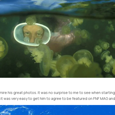
ire his great photos. It was no surprise to me to see when starting 
t was very easy to get him to agree to be featured on FNF MAG and 