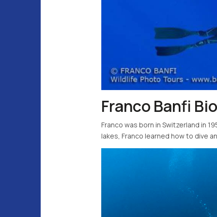
Franco Banfi Bi
Franco was born in Switzerland in 195
lakes, Franco learned how to dive and