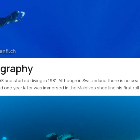
ography
8 and started diving in 1981. Although in Switzerland there is no sea,
 one year later was immersed in the Maldives shooting his first roll o