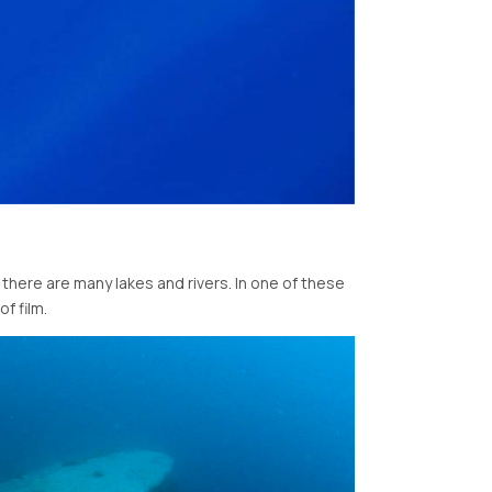
 there are many lakes and rivers. In one of these
f film.