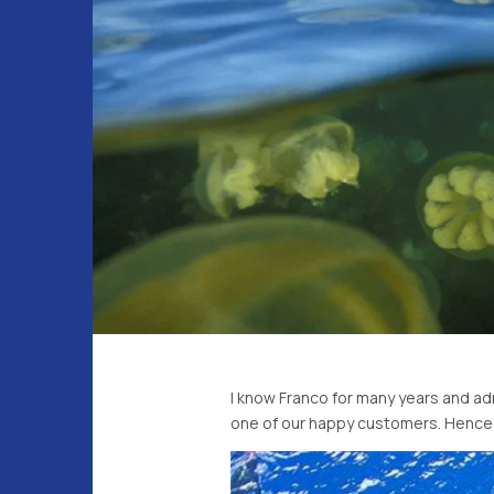
I know Franco for many years and adm
one of our happy customers. Hence i