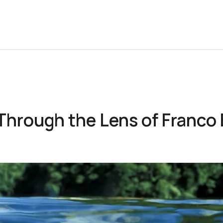
 Through the Lens of Franco 