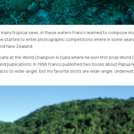
 as many tropical seas, in these waters Franco learned to compose i
le, he started to enter photographic competitions where in some year
 and New Zealand.
cipate at the World Champion in Cuba where he won first prize World
and publications. In 1996 Franco published two books about Papua N
macro to wide-angle, but my favorite shots are wide-angle, underwat