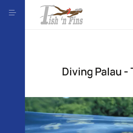
Diving Palau -