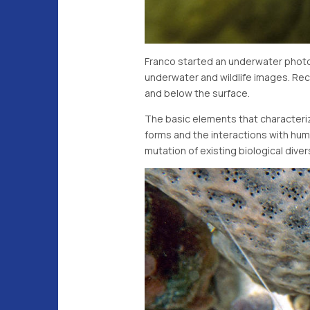
Franco started an underwater photog
underwater and wildlife images. Rece
and below the surface.
The basic elements that characterize
forms and the interactions with hum
mutation of existing biological dive