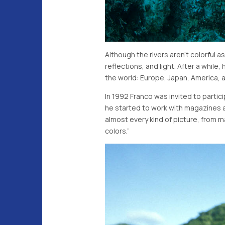
Although the rivers aren't colorful
reflections, and light. After a whi
the world: Europe, Japan, America,
In 1992 Franco was invited to parti
he started to work with magazines 
almost every kind of picture, from 
colors.