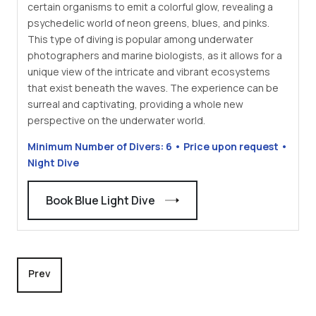
certain organisms to emit a colorful glow, revealing a
psychedelic world of neon greens, blues, and pinks.
This type of diving is popular among underwater
photographers and marine biologists, as it allows for a
unique view of the intricate and vibrant ecosystems
that exist beneath the waves. The experience can be
surreal and captivating, providing a whole new
perspective on the underwater world.
Minimum Number of Divers: 6 • Price upon request •
Night Dive
Book Blue Light Dive
Previous article: Fish 'n Fins Palau's Premier Dive Shop
Prev