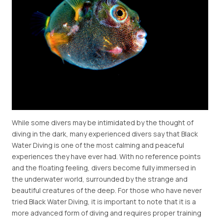
While some divers may be intimidated by the thought of
diving in the dark, many experienced divers say that Black
Water Diving is one of the most calming and peaceful
experiences they have ever had. With no reference points
and the floating feeling, divers become fully immersed in
the underwater world, surrounded by the strange and
beautiful creatures of the deep. For those who have never
tried Black Water Diving, it is important to note that it is a
more advanced form of diving and requires proper training