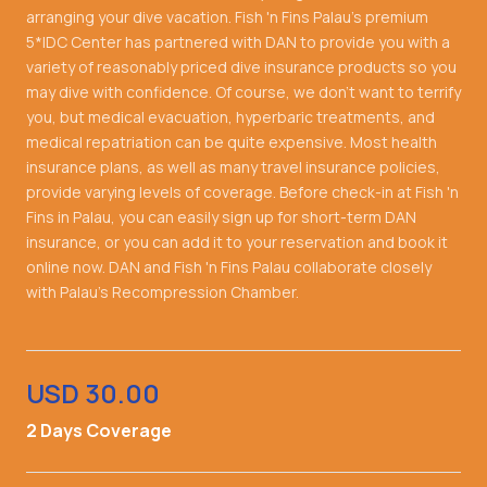
arranging your dive vacation. Fish 'n Fins Palau's premium
5*IDC Center has partnered with DAN to provide you with a
variety of reasonably priced dive insurance products so you
may dive with confidence. Of course, we don't want to terrify
you, but medical evacuation, hyperbaric treatments, and
medical repatriation can be quite expensive. Most health
insurance plans, as well as many travel insurance policies,
provide varying levels of coverage. Before check-in at Fish 'n
Fins in Palau, you can easily sign up for short-term DAN
insurance, or you can add it to your reservation and book it
online now. DAN and Fish 'n Fins Palau collaborate closely
with Palau's Recompression Chamber.
USD 30.00
2 Days Coverage