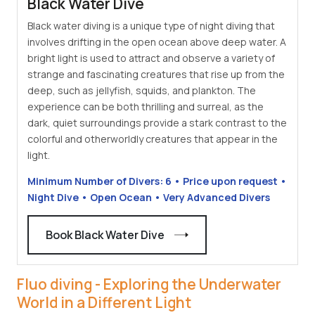
Black Water Dive
Black water diving is a unique type of night diving that
involves drifting in the open ocean above deep water. A
bright light is used to attract and observe a variety of
strange and fascinating creatures that rise up from the
deep, such as jellyfish, squids, and plankton. The
experience can be both thrilling and surreal, as the
dark, quiet surroundings provide a stark contrast to the
colorful and otherworldly creatures that appear in the
light.
Minimum Number of Divers: 6 • Price upon request •
Night Dive • Open Ocean • Very Advanced Divers
Book Black Water Dive
Fluo diving - Exploring the Underwater
World in a Different Light