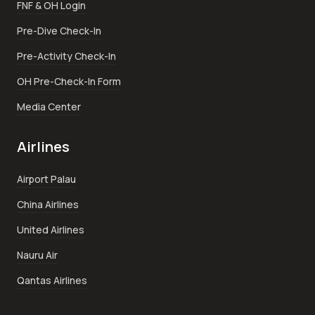
FNF & OH Login
Pre-Dive Check-In
Pre-Activity Check-In
OH Pre-Check-In Form
Media Center
Airlines
Airport Palau
China Airlines
United Airlines
Nauru Air
Qantas Airlines