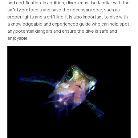
and certification. In addition, divers must be familiar with the
safety protocols and have the necessary gear, such as
proper lights and a drift line. It is also important to dive with
a knowledgeable and experienced guide who can help spot
any potential dangers and ensure the dive is safe and
enjoyable.