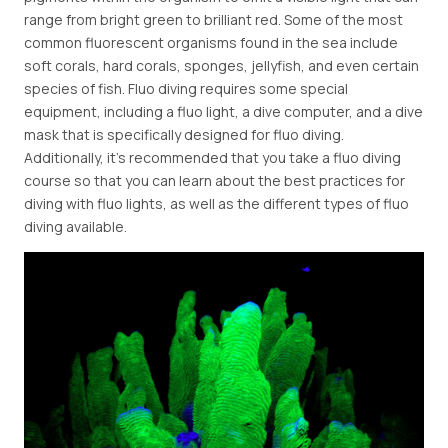
range from bright green to brilliant red. Some of the most
common fluorescent organisms found in the sea include
soft corals, hard corals, sponges, jellyfish, and even certain
species of fish. Fluo diving requires some special
equipment, including a fluo light, a dive computer, and a dive
mask that is specifically designed for fluo diving.
Additionally, it's recommended that you take a fluo diving
course so that you can learn about the best practices for
diving with fluo lights, as well as the different types of fluo
diving available.