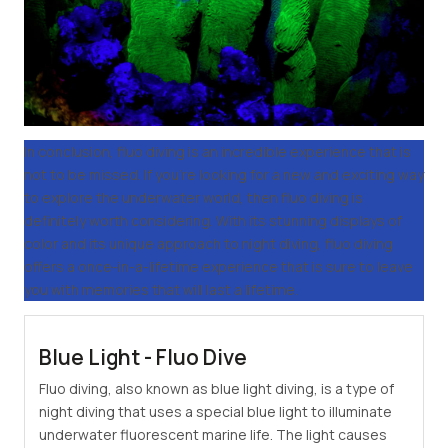
In conclusion, fluo diving is an incredible experience that is
not to be missed. If you're looking for a new and exciting way
to explore the underwater world, then fluo diving is
definitely worth considering. With its stunning displays of
color and its unique approach to night diving, fluo diving
offers a once-in-a-lifetime experience that is sure to leave
you with memories that will last a lifetime.
Blue Light - Fluo Dive
Fluo diving, also known as blue light diving, is a type of
night diving that uses a special blue light to illuminate
underwater fluorescent marine life. The light causes