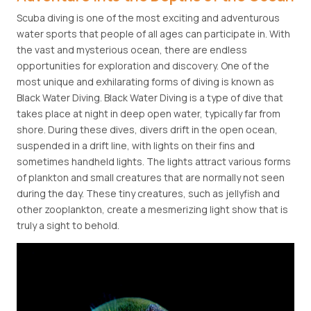
Scuba diving is one of the most exciting and adventurous
water sports that people of all ages can participate in. With
the vast and mysterious ocean, there are endless
opportunities for exploration and discovery. One of the
most unique and exhilarating forms of diving is known as
Black Water Diving. Black Water Diving is a type of dive that
takes place at night in deep open water, typically far from
shore. During these dives, divers drift in the open ocean,
suspended in a drift line, with lights on their fins and
sometimes handheld lights. The lights attract various forms
of plankton and small creatures that are normally not seen
during the day. These tiny creatures, such as jellyfish and
other zooplankton, create a mesmerizing light show that is
truly a sight to behold.