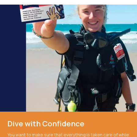
Dive with Confidence
You want to make sure that everything is taken care of while