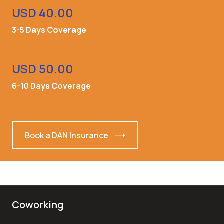
USD 40.00
3-5 Days Coverage
USD 50.00
6-10 Days Coverage
Book a DAN Insurance
Coworking