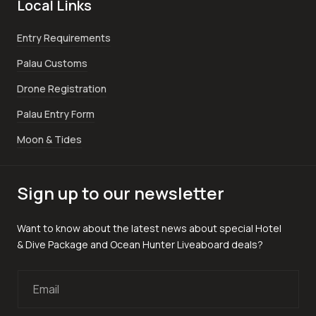
Local Links
Entry Requirements
Palau Customs
Drone Registration
Palau Entry Form
Moon & Tides
Sign up to our newsletter
Want to know about the latest news about special Hotel
& Dive Package and Ocean Hunter Liveaboard deals?