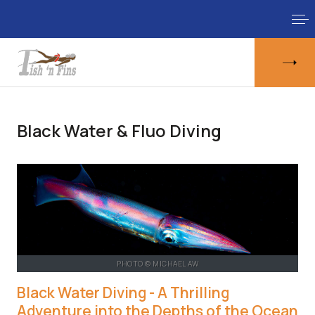
Black Water & Fluo Diving
PHOTO © MICHAEL AW
Black Water Diving - A Thrilling
Adventure into the Depths of the Ocean