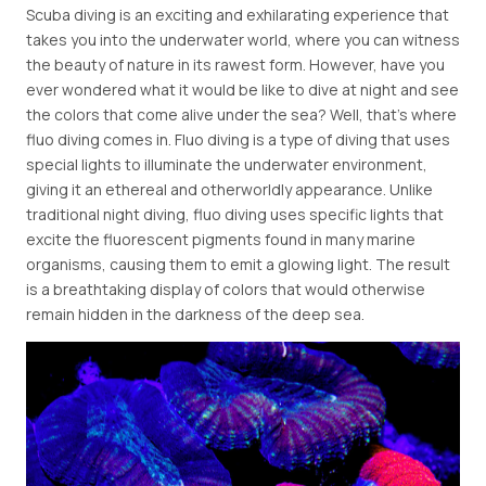
Scuba diving is an exciting and exhilarating experience that
takes you into the underwater world, where you can witness
the beauty of nature in its rawest form. However, have you
ever wondered what it would be like to dive at night and see
the colors that come alive under the sea? Well, that's where
fluo diving comes in. Fluo diving is a type of diving that uses
special lights to illuminate the underwater environment,
giving it an ethereal and otherworldly appearance. Unlike
traditional night diving, fluo diving uses specific lights that
excite the fluorescent pigments found in many marine
organisms, causing them to emit a glowing light. The result
is a breathtaking display of colors that would otherwise
remain hidden in the darkness of the deep sea.