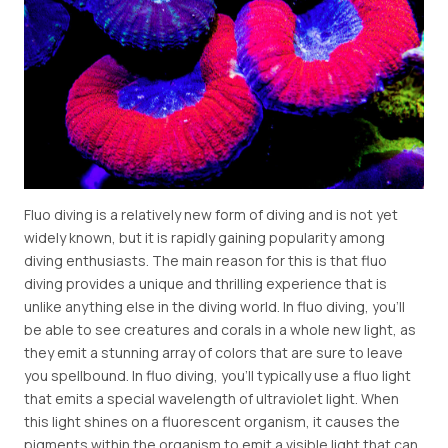
Fluo diving is a relatively new form of diving and is not yet
widely known, but it is rapidly gaining popularity among
diving enthusiasts. The main reason for this is that fluo
diving provides a unique and thrilling experience that is
unlike anything else in the diving world. In fluo diving, you'll
be able to see creatures and corals in a whole new light, as
they emit a stunning array of colors that are sure to leave
you spellbound. In fluo diving, you'll typically use a fluo light
that emits a special wavelength of ultraviolet light. When
this light shines on a fluorescent organism, it causes the
pigments within the organism to emit a visible light that can