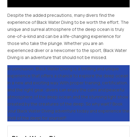
Despite the added precautions, many divers find the
experience of Black Water Diving to be worth the effort. The
unique and surreal atmosphere of the deep ocean is truly
one-of-a-kind and can be a life-changing experience for
those who take the plunge. Whether you are an
experienced diver or a newcomer to the sport, Black Water
Diving is an adventure that should not be missed.
In conclusion, Black Water Diving is a thrilling and unique
experience that offers a chance to explore the deep ocean
in a new and exciting way. With proper training, certification,
and the right gear, divers can enjoy the calm and peaceful
atmosphere of the deep ocean and the stunning light show
created by the creatures of the deep. So why wait? Book
your Black Water Diving adventure today and experience the
thrill of the deep for yourself!