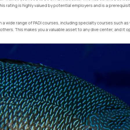
This rating is highly valued by potential employers and is a prerequisit
ch a wide range of PADI courses, including specialty courses such 
y others. This makes you a valuable asset to any dive center, and it 