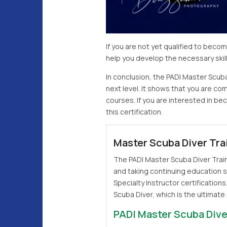
If you are not yet qualified to bec
help you develop the necessary ski
In conclusion, the PADI Master Scuba
next level. It shows that you are c
courses. If you are interested in b
this certification.
Master Scuba Diver Tra
The PADI Master Scuba Diver Train
and taking continuing education s
Specialty Instructor certifications
Scuba Diver, which is the ultimate 
PADI Master Scuba Dive