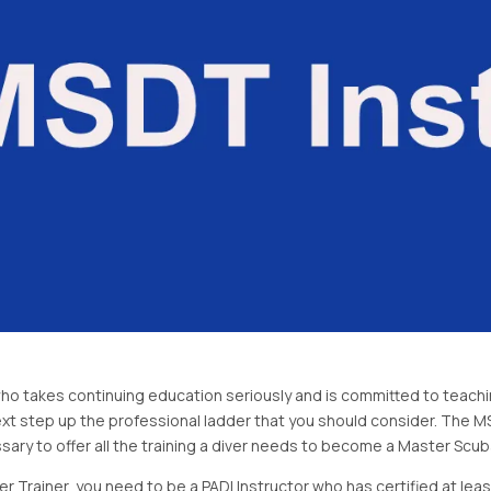
 who takes continuing education seriously and is committed to teach
ext step up the professional ladder that you should consider. The MS
ary to offer all the training a diver needs to become a Master Scuba 
Trainer, you need to be a PADI Instructor who has certified at least