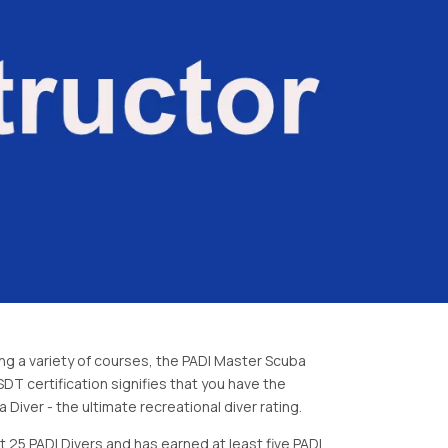
ing a variety of courses, the PADI Master Scuba
DT certification signifies that you have the
Diver - the ultimate recreational diver rating.
 25 PADI Divers and has earned at least five PADI