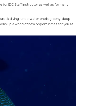
e for IDC Staff Instructor as well as for many
as wreck diving, underwater photography, deep
opens up a world of new opportunities for you as