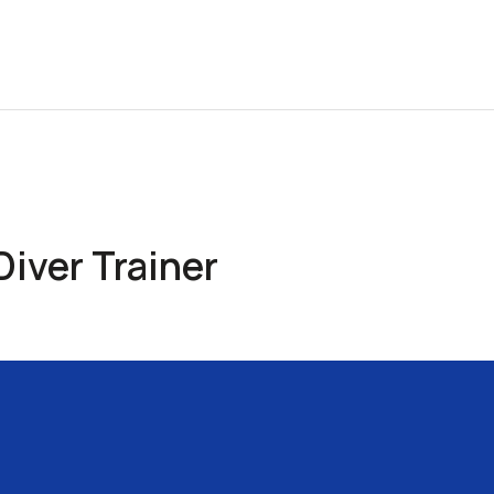
iver Trainer