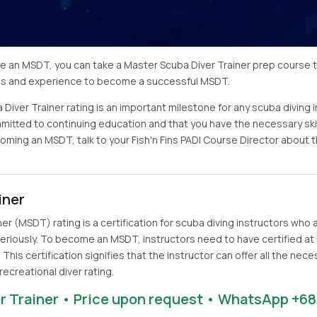
ome an MSDT, you can take a Master Scuba Diver Trainer prep course 
lls and experience to become a successful MSDT.
 Diver Trainer rating is an important milestone for any scuba diving 
ommitted to continuing education and that you have the necessary ski
ecoming an MSDT, talk to your Fish'n Fins PADI Course Director abou
iner
er (MSDT) rating is a certification for scuba diving instructors who
eriously. To become an MSDT, instructors need to have certified at 
. This certification signifies that the instructor can offer all the ne
recreational diver rating.
r Trainer • Price upon request • WhatsApp +68