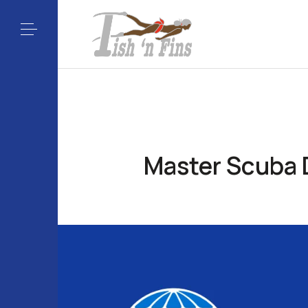
Master Scuba D