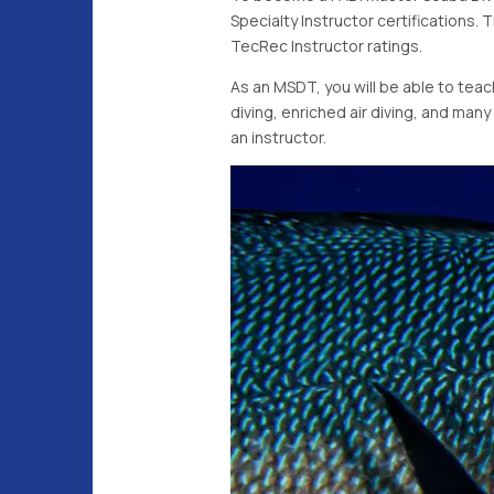
Specialty Instructor certifications. 
TecRec Instructor ratings.
As an MSDT, you will be able to tea
diving, enriched air diving, and man
an instructor.