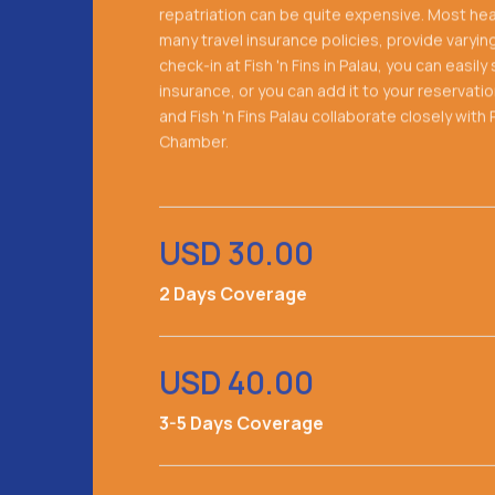
repatriation can be quite expensive. Most heal
many travel insurance policies, provide varyin
check-in at Fish 'n Fins in Palau, you can easil
insurance, or you can add it to your reservati
and Fish 'n Fins Palau collaborate closely wit
Chamber.
USD 30.00
2 Days Coverage
USD 40.00
3-5 Days Coverage