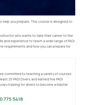
to help you prepare. This course is designed to
instructor who wants to take their career to the
lls and experience to teach a wide range of PADI
t the requirements and how you can prepare for
 are committed to teaching a variety of courses
least 25 PADI Divers and earned five PADI
cessary training for divers to become a Master
0 775 5418