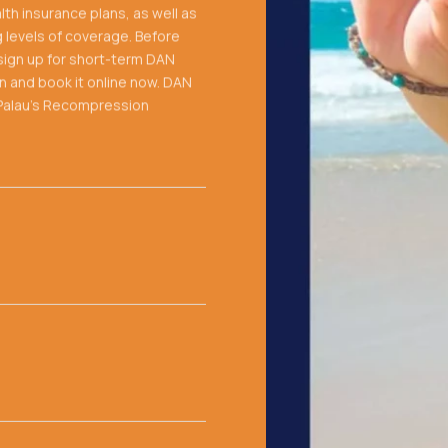
th insurance plans, as well as
g levels of coverage. Before
y sign up for short-term DAN
on and book it online now. DAN
h Palau's Recompression