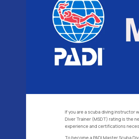
If you are a scuba diving instructor
Diver Trainer (MSDT) rating is the n
experience and certifications necess
To become a PADI Master Scuba Diver 