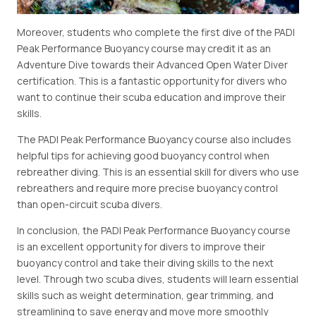
Moreover, students who complete the first dive of the PADI
Peak Performance Buoyancy course may credit it as an
Adventure Dive towards their Advanced Open Water Diver
certification. This is a fantastic opportunity for divers who
want to continue their scuba education and improve their
skills.
The PADI Peak Performance Buoyancy course also includes
helpful tips for achieving good buoyancy control when
rebreather diving. This is an essential skill for divers who use
rebreathers and require more precise buoyancy control
than open-circuit scuba divers.
In conclusion, the PADI Peak Performance Buoyancy course
is an excellent opportunity for divers to improve their
buoyancy control and take their diving skills to the next
level. Through two scuba dives, students will learn essential
skills such as weight determination, gear trimming, and
streamlining to save energy and move more smoothly