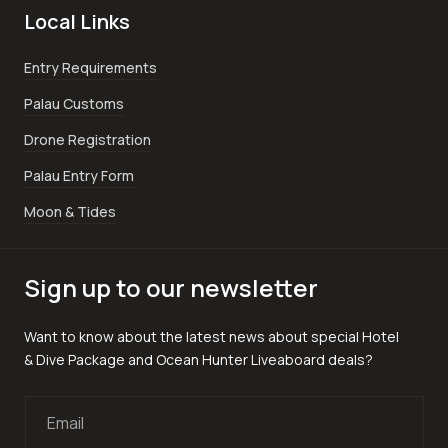
Local Links
Entry Requirements
Palau Customs
Drone Registration
Palau Entry Form
Moon & Tides
Sign up to our newsletter
Want to know about the latest news about special Hotel
& Dive Package and Ocean Hunter Liveaboard deals?