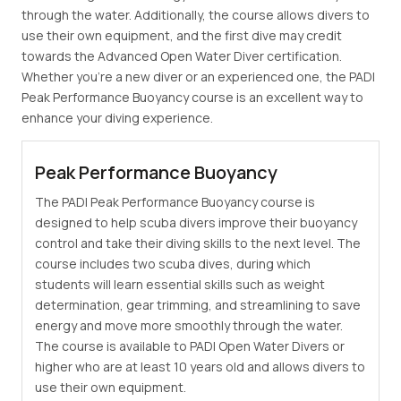
through the water. Additionally, the course allows divers to
use their own equipment, and the first dive may credit
towards the Advanced Open Water Diver certification.
Whether you're a new diver or an experienced one, the PADI
Peak Performance Buoyancy course is an excellent way to
enhance your diving experience.
Peak Performance Buoyancy
The PADI Peak Performance Buoyancy course is
designed to help scuba divers improve their buoyancy
control and take their diving skills to the next level. The
course includes two scuba dives, during which
students will learn essential skills such as weight
determination, gear trimming, and streamlining to save
energy and move more smoothly through the water.
The course is available to PADI Open Water Divers or
higher who are at least 10 years old and allows divers to
use their own equipment.