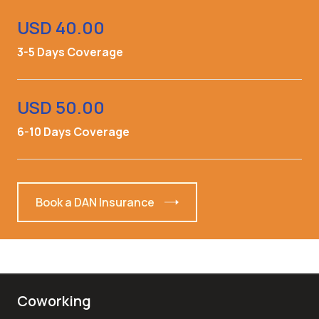
USD 40.00
3-5 Days Coverage
USD 50.00
6-10 Days Coverage
Book a DAN Insurance
Coworking