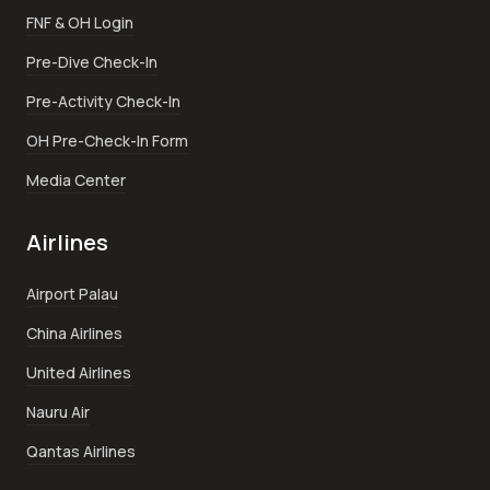
FNF & OH Login
Pre-Dive Check-In
Pre-Activity Check-In
OH Pre-Check-In Form
Media Center
Airlines
Airport Palau
China Airlines
United Airlines
Nauru Air
Qantas Airlines