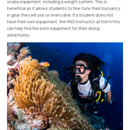
scuba equipment, including a weight system. This is
beneficial as it allows students to fine-tune their buoyancy
in gear they will use on every dive. If a student does not
have their own equipment, the PADI Instructor at Fish'n Fins
can help find the best equipment for their diving
adventures.