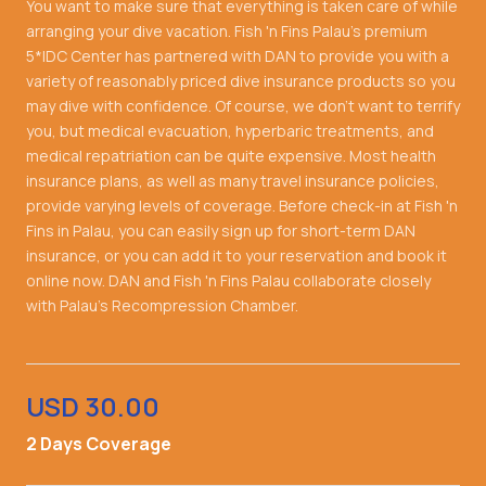
You want to make sure that everything is taken care of while
arranging your dive vacation. Fish 'n Fins Palau's premium
5*IDC Center has partnered with DAN to provide you with a
variety of reasonably priced dive insurance products so you
may dive with confidence. Of course, we don't want to terrify
you, but medical evacuation, hyperbaric treatments, and
medical repatriation can be quite expensive. Most health
insurance plans, as well as many travel insurance policies,
provide varying levels of coverage. Before check-in at Fish 'n
Fins in Palau, you can easily sign up for short-term DAN
insurance, or you can add it to your reservation and book it
online now. DAN and Fish 'n Fins Palau collaborate closely
with Palau's Recompression Chamber.
USD 30.00
2 Days Coverage