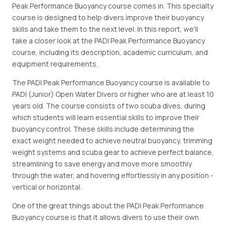
Peak Performance Buoyancy course comes in. This specialty
course is designed to help divers improve their buoyancy
skills and take them to the next level. In this report, we'll
take a closer look at the PADI Peak Performance Buoyancy
course, including its description, academic curriculum, and
equipment requirements.
The PADI Peak Performance Buoyancy course is available to
PADI (Junior) Open Water Divers or higher who are at least 10
years old. The course consists of two scuba dives, during
which students will learn essential skills to improve their
buoyancy control. These skills include determining the
exact weight needed to achieve neutral buoyancy, trimming
weight systems and scuba gear to achieve perfect balance,
streamlining to save energy and move more smoothly
through the water, and hovering effortlessly in any position -
vertical or horizontal.
One of the great things about the PADI Peak Performance
Buoyancy course is that it allows divers to use their own