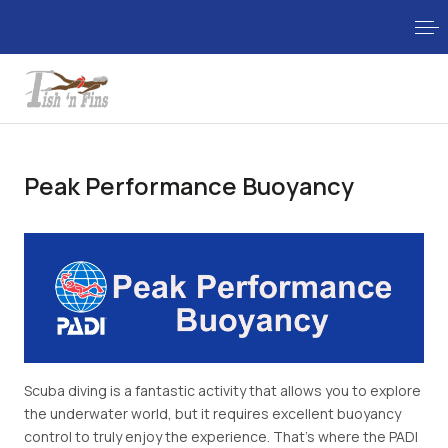
Peak Performance Buoyancy
Scuba diving is a fantastic activity that allows you to explore
the underwater world, but it requires excellent buoyancy
control to truly enjoy the experience. That's where the PADI