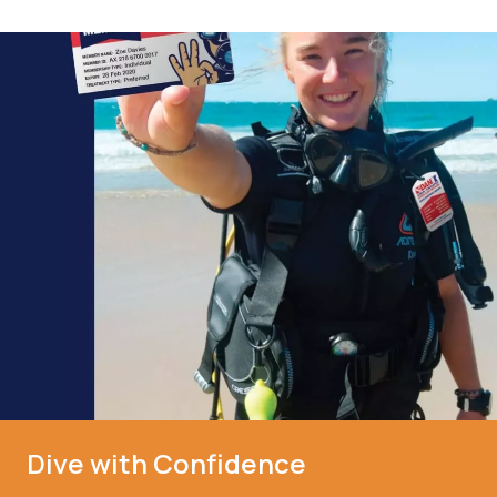
Dive with Confidence