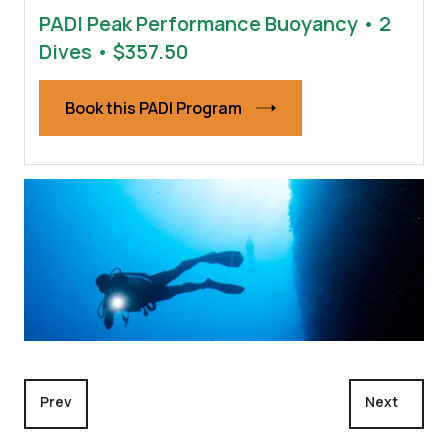
PADI Peak Performance Buoyancy • 2
Dives • $357.50
Book this PADI Program
Previous article: Night Diver
Next articl
Prev
Next